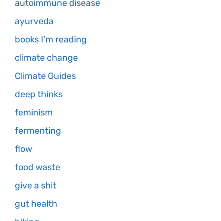
autoimmune disease
ayurveda
books I’m reading
climate change
Climate Guides
deep thinks
feminism
fermenting
flow
food waste
give a shit
gut health