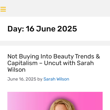
Day:
16 June 2025
Not Buying Into Beauty Trends &
Capitalism – Uncut with Sarah
Wilson
June 16, 2025
by
Sarah Wilson