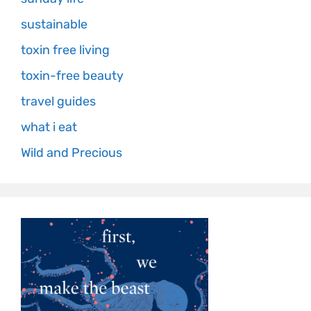
sustainable
toxin free living
toxin-free beauty
travel guides
what i eat
Wild and Precious