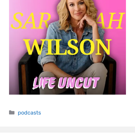
podcasts