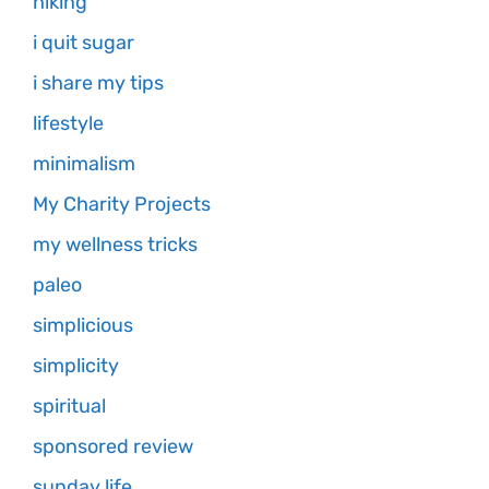
hiking
i quit sugar
i share my tips
lifestyle
minimalism
My Charity Projects
my wellness tricks
paleo
simplicious
simplicity
spiritual
sponsored review
sunday life