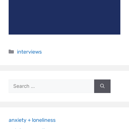
interviews
anxiety + loneliness