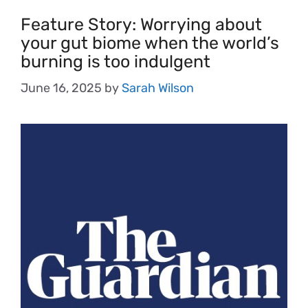
Feature Story: Worrying about
your gut biome when the world’s
burning is too indulgent
June 16, 2025
by
Sarah Wilson