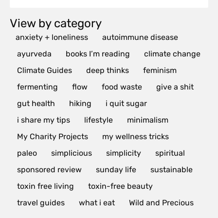
View by category
anxiety + loneliness
autoimmune disease
ayurveda
books I’m reading
climate change
Climate Guides
deep thinks
feminism
fermenting
flow
food waste
give a shit
gut health
hiking
i quit sugar
i share my tips
lifestyle
minimalism
My Charity Projects
my wellness tricks
paleo
simplicious
simplicity
spiritual
sponsored review
sunday life
sustainable
toxin free living
toxin-free beauty
travel guides
what i eat
Wild and Precious