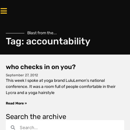
Blast from the...
Tag: accountability
who checks in on you?
September 27, 2012
This week I spoke at yoga brand LuluLemon’s national
conference. It was a room full of people comfortable in their
Lycra and a yoga hairstyle
Read More »
Search the archive