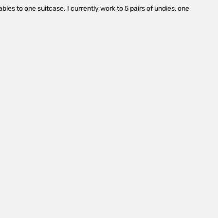
es to one suitcase. I currently work to 5 pairs of undies, one