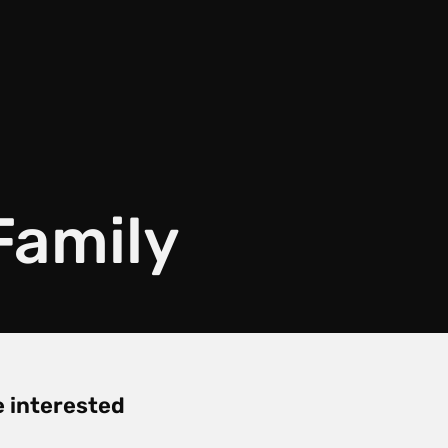
Family
re interested