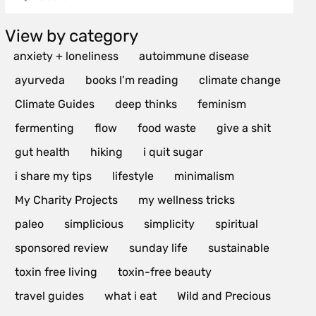
View by category
anxiety + loneliness
autoimmune disease
ayurveda
books I’m reading
climate change
Climate Guides
deep thinks
feminism
fermenting
flow
food waste
give a shit
gut health
hiking
i quit sugar
i share my tips
lifestyle
minimalism
My Charity Projects
my wellness tricks
paleo
simplicious
simplicity
spiritual
sponsored review
sunday life
sustainable
toxin free living
toxin-free beauty
travel guides
what i eat
Wild and Precious