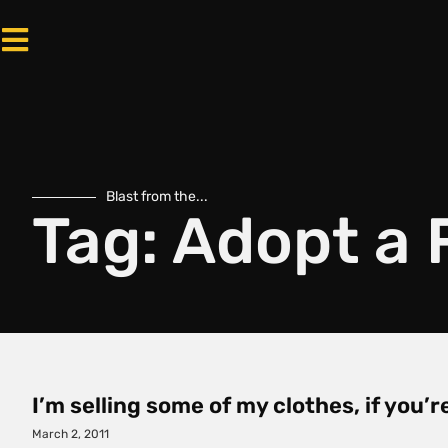
Blast from the...
Tag: Adopt a 
I’m selling some of my clothes, if you’
March 2, 2011