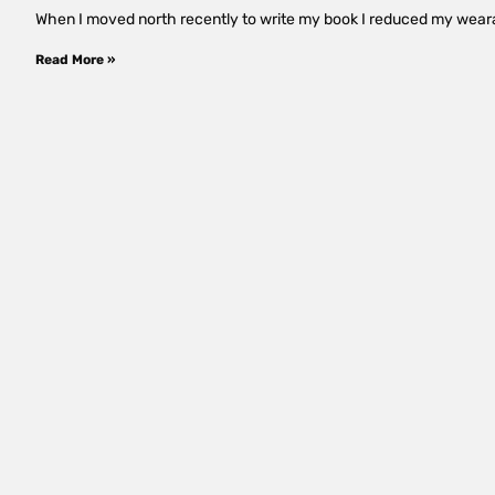
When I moved north recently to write my book I reduced my wearabl
Read More »