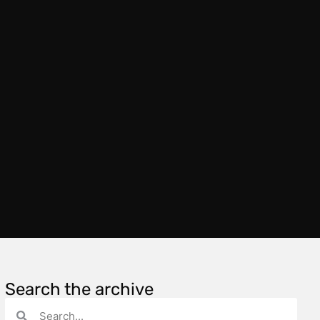
Search the archive