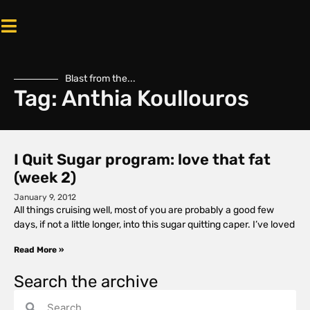
Blast from the...
Tag: Anthia Koullouros
I Quit Sugar program: love that fat
(week 2)
January 9, 2012
All things cruising well, most of you are probably a good few
days, if not a little longer, into this sugar quitting caper. I’ve loved
Read More »
Search the archive