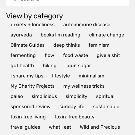
View by category
anxiety + loneliness
autoimmune disease
ayurveda
books I’m reading
climate change
Climate Guides
deep thinks
feminism
fermenting
flow
food waste
give a shit
gut health
hiking
i quit sugar
i share my tips
lifestyle
minimalism
My Charity Projects
my wellness tricks
paleo
simplicious
simplicity
spiritual
sponsored review
sunday life
sustainable
toxin free living
toxin-free beauty
travel guides
what i eat
Wild and Precious