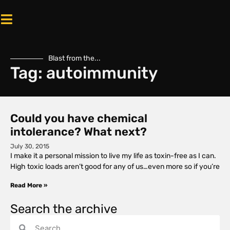
Blast from the...
Tag: autoimmunity
Could you have chemical
intolerance? What next?
July 30, 2015
I make it a personal mission to live my life as toxin-free as I can.
High toxic loads aren’t good for any of us…even more so if you’re
Read More »
Search the archive