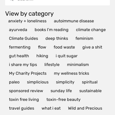
View by category
anxiety + loneliness
autoimmune disease
ayurveda
books I’m reading
climate change
Climate Guides
deep thinks
feminism
fermenting
flow
food waste
give a shit
gut health
hiking
i quit sugar
i share my tips
lifestyle
minimalism
My Charity Projects
my wellness tricks
paleo
simplicious
simplicity
spiritual
sponsored review
sunday life
sustainable
toxin free living
toxin-free beauty
travel guides
what i eat
Wild and Precious