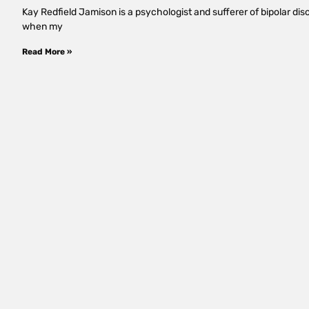
Kay Redfield Jamison is a psychologist and sufferer of bipolar d
when my
Read More »