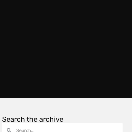
Search the archive