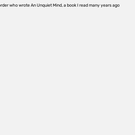
isorder who wrote An Unquiet Mind, a book I read many years ago