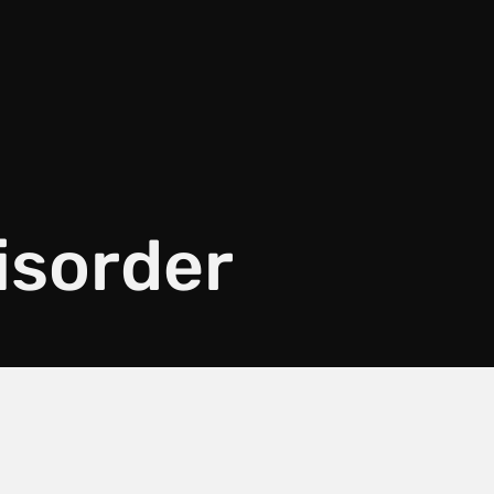
disorder