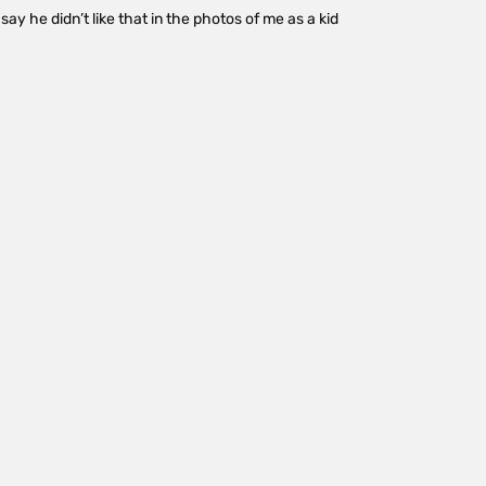
ay he didn’t like that in the photos of me as a kid