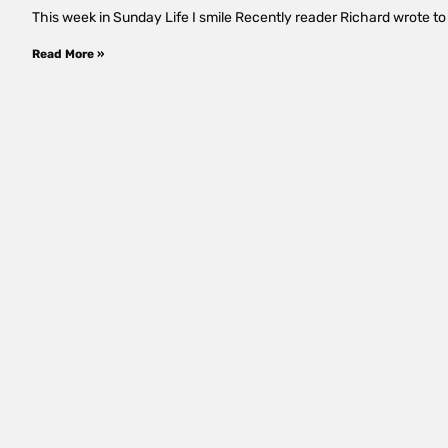
This week in Sunday Life I smile Recently reader Richard wrote to s
Read More »