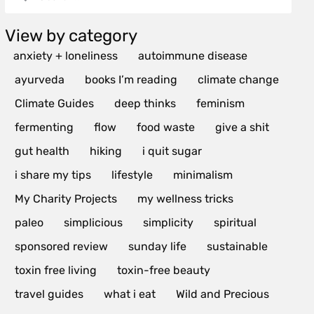
View by category
anxiety + loneliness
autoimmune disease
ayurveda
books I’m reading
climate change
Climate Guides
deep thinks
feminism
fermenting
flow
food waste
give a shit
gut health
hiking
i quit sugar
i share my tips
lifestyle
minimalism
My Charity Projects
my wellness tricks
paleo
simplicious
simplicity
spiritual
sponsored review
sunday life
sustainable
toxin free living
toxin-free beauty
travel guides
what i eat
Wild and Precious