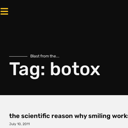
Blast from the...
Tag: botox
the scientific reason why smiling work
July 10, 2011