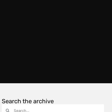
Search the archive