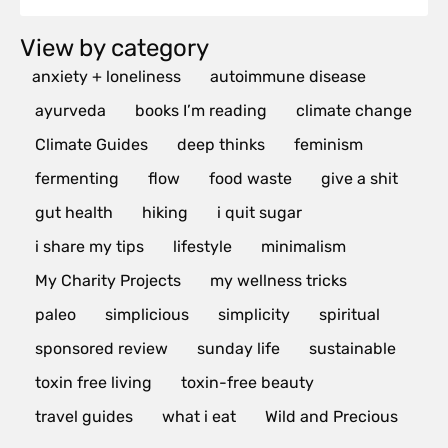
View by category
anxiety + loneliness
autoimmune disease
ayurveda
books I’m reading
climate change
Climate Guides
deep thinks
feminism
fermenting
flow
food waste
give a shit
gut health
hiking
i quit sugar
i share my tips
lifestyle
minimalism
My Charity Projects
my wellness tricks
paleo
simplicious
simplicity
spiritual
sponsored review
sunday life
sustainable
toxin free living
toxin-free beauty
travel guides
what i eat
Wild and Precious