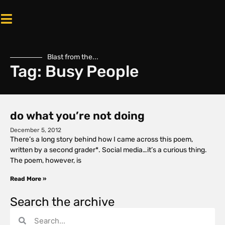
Blast from the...
Tag: Busy People
do what you’re not doing
December 5, 2012
There’s a long story behind how I came across this poem,
written by a second grader*. Social media…it’s a curious thing.
The poem, however, is
Read More »
Search the archive