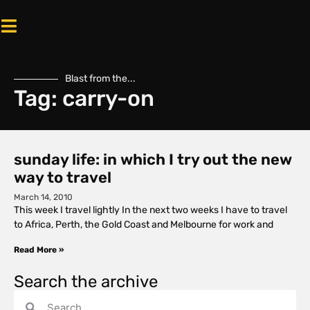
Blast from the...
Tag: carry-on
sunday life: in which I try out the new
way to travel
March 14, 2010
This week I travel lightly In the next two weeks I have to travel
to Africa, Perth, the Gold Coast and Melbourne for work and
Read More »
Search the archive