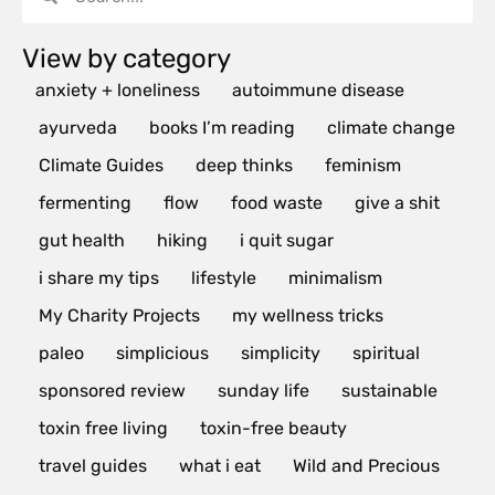
View by category
anxiety + loneliness
autoimmune disease
ayurveda
books I’m reading
climate change
Climate Guides
deep thinks
feminism
fermenting
flow
food waste
give a shit
gut health
hiking
i quit sugar
i share my tips
lifestyle
minimalism
My Charity Projects
my wellness tricks
paleo
simplicious
simplicity
spiritual
sponsored review
sunday life
sustainable
toxin free living
toxin-free beauty
travel guides
what i eat
Wild and Precious