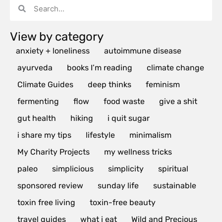
View by category
anxiety + loneliness
autoimmune disease
ayurveda
books I’m reading
climate change
Climate Guides
deep thinks
feminism
fermenting
flow
food waste
give a shit
gut health
hiking
i quit sugar
i share my tips
lifestyle
minimalism
My Charity Projects
my wellness tricks
paleo
simplicious
simplicity
spiritual
sponsored review
sunday life
sustainable
toxin free living
toxin-free beauty
travel guides
what i eat
Wild and Precious