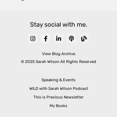
Stay social with me.
View Blog Archive
© 2025 Sarah Wilson All Rights Reserved
Speaking & Events
WILD with Sarah Wilson Podcast
This is Precious Newsletter
My Books