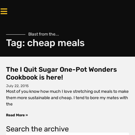
Blast from the...
Tag: cheap meals
The I Quit Sugar One-Pot Wonders
Cookbook is here!
July 22, 2015
Most of you know how much I love stretching out meals to make
them more sustainable and cheap. I tend to bore my mates with
the
Read More »
Search the archive