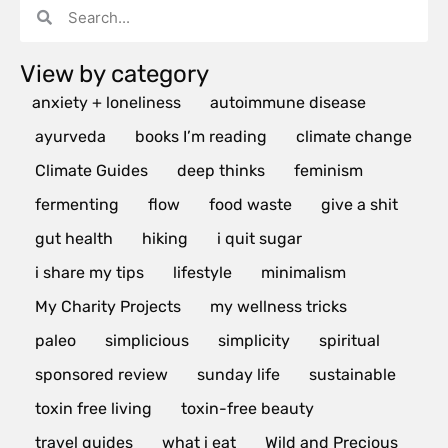
View by category
anxiety + loneliness
autoimmune disease
ayurveda
books I’m reading
climate change
Climate Guides
deep thinks
feminism
fermenting
flow
food waste
give a shit
gut health
hiking
i quit sugar
i share my tips
lifestyle
minimalism
My Charity Projects
my wellness tricks
paleo
simplicious
simplicity
spiritual
sponsored review
sunday life
sustainable
toxin free living
toxin-free beauty
travel guides
what i eat
Wild and Precious