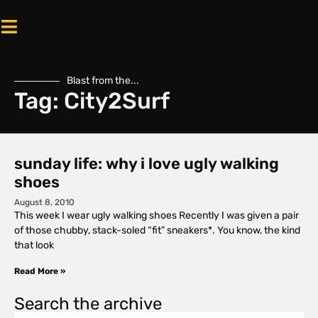
Blast from the...
Tag: City2Surf
sunday life: why i love ugly walking
shoes
August 8, 2010
This week I wear ugly walking shoes Recently I was given a pair
of those chubby, stack-soled “fit” sneakers*. You know, the kind
that look
Read More »
Search the archive