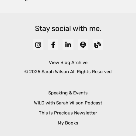
Stay social with me.
View Blog Archive
© 2025 Sarah Wilson All Rights Reserved
Speaking & Events
WILD with Sarah Wilson Podcast
This is Precious Newsletter
My Books