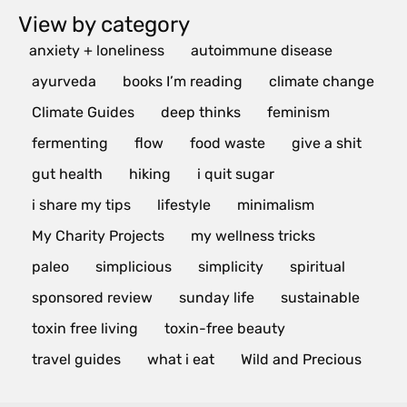
View by category
anxiety + loneliness
autoimmune disease
ayurveda
books I’m reading
climate change
Climate Guides
deep thinks
feminism
fermenting
flow
food waste
give a shit
gut health
hiking
i quit sugar
i share my tips
lifestyle
minimalism
My Charity Projects
my wellness tricks
paleo
simplicious
simplicity
spiritual
sponsored review
sunday life
sustainable
toxin free living
toxin-free beauty
travel guides
what i eat
Wild and Precious