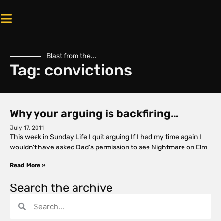
Blast from the...
Tag: convictions
Why your arguing is backfiring…
July 17, 2011
This week in Sunday Life I quit arguing If I had my time again I
wouldn’t have asked Dad’s permission to see Nightmare on Elm
Read More »
Search the archive