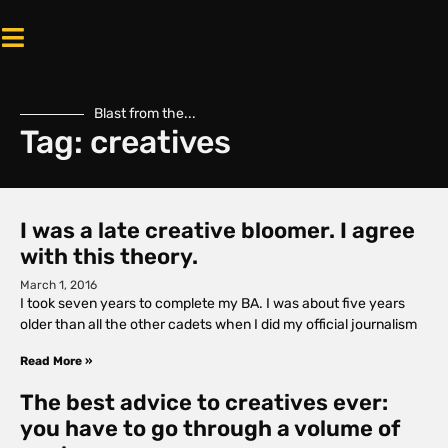
Blast from the...
Tag: creatives
I was a late creative bloomer. I agree
with this theory.
March 1, 2016
I took seven years to complete my BA. I was about five years
older than all the other cadets when I did my official journalism
Read More »
The best advice to creatives ever:
you have to go through a volume of