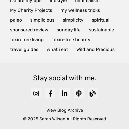
i share my tips
lifestyle
minimalism
My Charity Projects
my wellness tricks
paleo
simplicious
simplicity
spiritual
sponsored review
sunday life
sustainable
toxin free living
toxin-free beauty
travel guides
what i eat
Wild and Precious
Stay social with me.
View Blog Archive
© 2025 Sarah Wilson All Rights Reserved