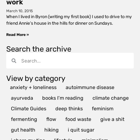
work
March 10, 2015
When I lived in Byron (writing my first book) I used to drive to my
friend Annie’s house in the hills for dinner on Sundays.
Read More »
Search the archive
View by category
anxiety + loneliness
autoimmune disease
ayurveda
books I’m reading
climate change
Climate Guides
deep thinks
feminism
fermenting
flow
food waste
give a shit
gut health
hiking
i quit sugar