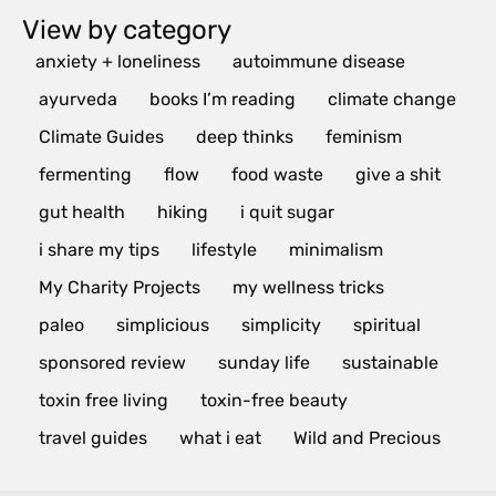
View by category
anxiety + loneliness
autoimmune disease
ayurveda
books I’m reading
climate change
Climate Guides
deep thinks
feminism
fermenting
flow
food waste
give a shit
gut health
hiking
i quit sugar
i share my tips
lifestyle
minimalism
My Charity Projects
my wellness tricks
paleo
simplicious
simplicity
spiritual
sponsored review
sunday life
sustainable
toxin free living
toxin-free beauty
travel guides
what i eat
Wild and Precious