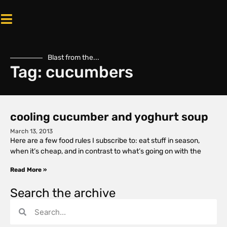
Blast from the...
Tag: cucumbers
cooling cucumber and yoghurt soup
March 13, 2013
Here are a few food rules I subscribe to: eat stuff in season,
when it’s cheap, and in contrast to what’s going on with the
Read More »
Search the archive