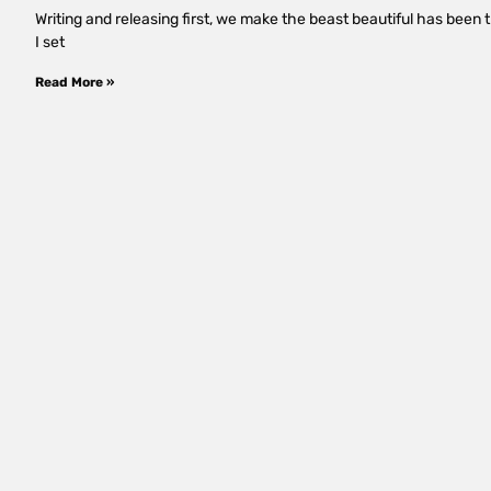
Writing and releasing first, we make the beast beautiful has been 
I set
Read More »