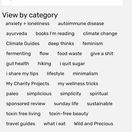
View by category
anxiety + loneliness
autoimmune disease
ayurveda
books I’m reading
climate change
Climate Guides
deep thinks
feminism
fermenting
flow
food waste
give a shit
gut health
hiking
i quit sugar
i share my tips
lifestyle
minimalism
My Charity Projects
my wellness tricks
paleo
simplicious
simplicity
spiritual
sponsored review
sunday life
sustainable
toxin free living
toxin-free beauty
travel guides
what i eat
Wild and Precious