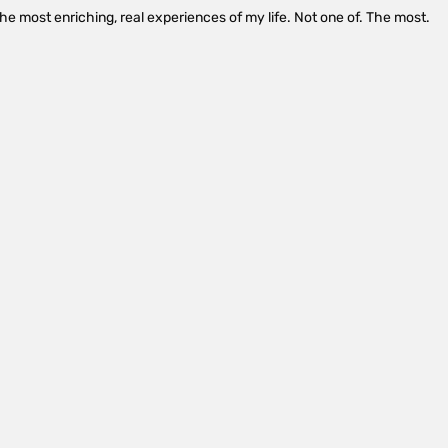
the most enriching, real experiences of my life. Not one of. The most.