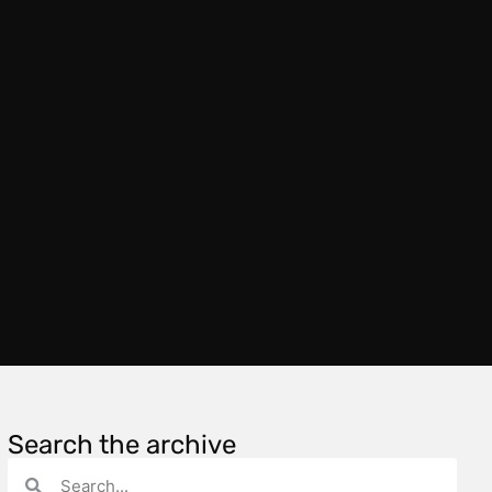
Search the archive