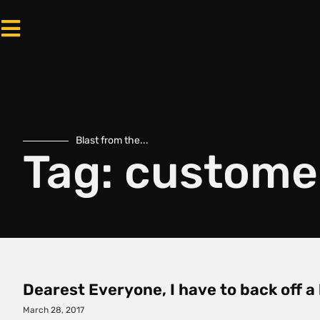
Blast from the...
Tag: custome
Dearest Everyone, I have to back off a
March 28, 2017