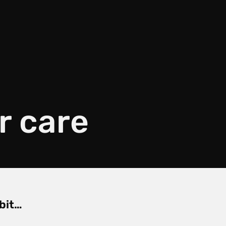
r care
 bit…