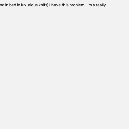
 in bed in luxurious knits) I have this problem. I’m a really