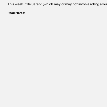
This week I “Be Sarah” (which may or may not involve rolling around
Read More »