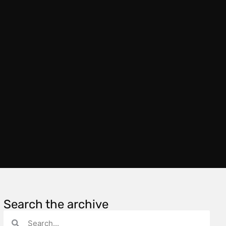
Search the archive