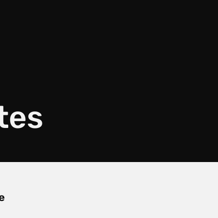
tes
e