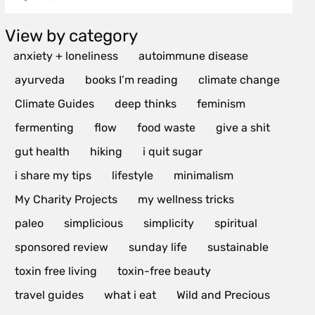
View by category
anxiety + loneliness
autoimmune disease
ayurveda
books I’m reading
climate change
Climate Guides
deep thinks
feminism
fermenting
flow
food waste
give a shit
gut health
hiking
i quit sugar
i share my tips
lifestyle
minimalism
My Charity Projects
my wellness tricks
paleo
simplicious
simplicity
spiritual
sponsored review
sunday life
sustainable
toxin free living
toxin-free beauty
travel guides
what i eat
Wild and Precious