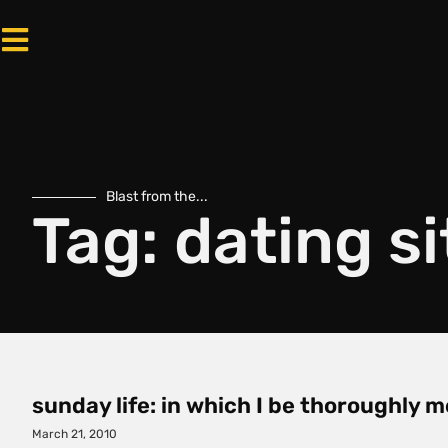
Blast from the...
Tag: dating si
sunday life: in which I be thoroughly m
March 21, 2010