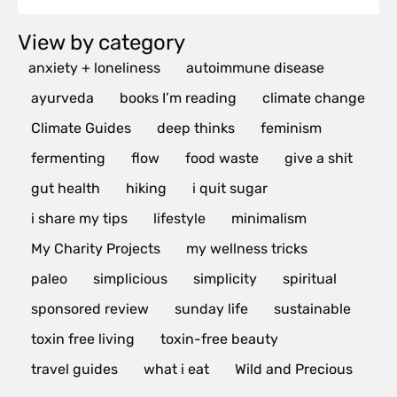
View by category
anxiety + loneliness
autoimmune disease
ayurveda
books I’m reading
climate change
Climate Guides
deep thinks
feminism
fermenting
flow
food waste
give a shit
gut health
hiking
i quit sugar
i share my tips
lifestyle
minimalism
My Charity Projects
my wellness tricks
paleo
simplicious
simplicity
spiritual
sponsored review
sunday life
sustainable
toxin free living
toxin-free beauty
travel guides
what i eat
Wild and Precious