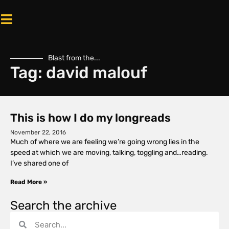
Blast from the...
Tag: david malouf
This is how I do my longreads
November 22, 2016
Much of where we are feeling we’re going wrong lies in the
speed at which we are moving, talking, toggling and…reading.
I’ve shared one of
Read More »
Search the archive