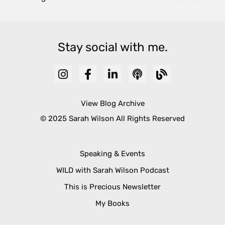
Stay social with me.
View Blog Archive
© 2025 Sarah Wilson All Rights Reserved
Speaking & Events
WILD with Sarah Wilson Podcast
This is Precious Newsletter
My Books