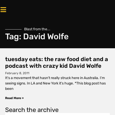
Blast from the...
Tag: David Wolfe
tuesday eats: the raw food diet and a
podcast with crazy kid David Wolfe
February 8, 2011
It’s a movement that hasn’t really struck here in Australia. I’m
seeing signs. In LA and New York it’s huge. *This blog post has
been
Read More »
Search the archive