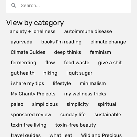
View by category
anxiety + loneliness
autoimmune disease
ayurveda
books I’m reading
climate change
Climate Guides
deep thinks
feminism
fermenting
flow
food waste
give a shit
gut health
hiking
i quit sugar
i share my tips
lifestyle
minimalism
My Charity Projects
my wellness tricks
paleo
simplicious
simplicity
spiritual
sponsored review
sunday life
sustainable
toxin free living
toxin-free beauty
travel guides
what i eat
Wild and Precious