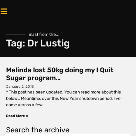
Blast from the...
Tag: Dr Lustig
Melinda lost 50kg doing my I Quit
Sugar program…
January 2, 2013
* This post has been updated. You can read more about this
below… Meantime, over this New Year shutdown period, I’ve
come across a few
Read More »
Search the archive