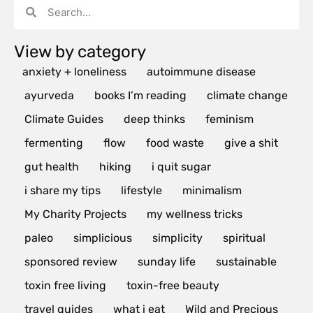
View by category
anxiety + loneliness
autoimmune disease
ayurveda
books I’m reading
climate change
Climate Guides
deep thinks
feminism
fermenting
flow
food waste
give a shit
gut health
hiking
i quit sugar
i share my tips
lifestyle
minimalism
My Charity Projects
my wellness tricks
paleo
simplicious
simplicity
spiritual
sponsored review
sunday life
sustainable
toxin free living
toxin-free beauty
travel guides
what i eat
Wild and Precious