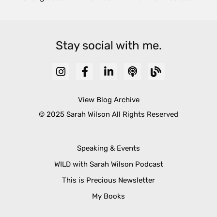
Stay social with me.
View Blog Archive
© 2025 Sarah Wilson All Rights Reserved
Speaking & Events
WILD with Sarah Wilson Podcast
This is Precious Newsletter
My Books