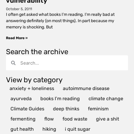
vulnerability
October 5, 2011
I often get asked what books I’m reading. I’m really bad at
answering definitely (on most things). In part because my
memory is shocking. But
Read More »
Search the archive
View by category
anxiety + loneliness
autoimmune disease
ayurveda
books I’m reading
climate change
Climate Guides
deep thinks
feminism
fermenting
flow
food waste
give a shit
gut health
hiking
i quit sugar