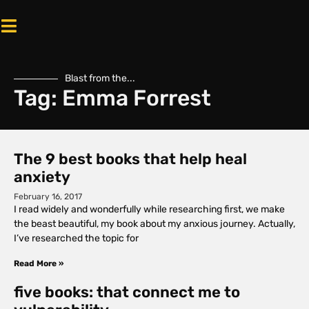
Blast from the...
Tag: Emma Forrest
The 9 best books that help heal
anxiety
February 16, 2017
I read widely and wonderfully while researching first, we make
the beast beautiful, my book about my anxious journey. Actually,
I’ve researched the topic for
Read More »
five books: that connect me to