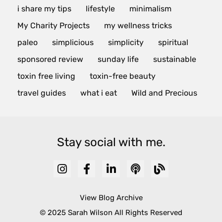
i share my tips
lifestyle
minimalism
My Charity Projects
my wellness tricks
paleo
simplicious
simplicity
spiritual
sponsored review
sunday life
sustainable
toxin free living
toxin-free beauty
travel guides
what i eat
Wild and Precious
Stay social with me.
View Blog Archive
© 2025 Sarah Wilson All Rights Reserved