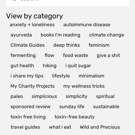
View by category
anxiety + loneliness
autoimmune disease
ayurveda
books I’m reading
climate change
Climate Guides
deep thinks
feminism
fermenting
flow
food waste
give a shit
gut health
hiking
i quit sugar
i share my tips
lifestyle
minimalism
My Charity Projects
my wellness tricks
paleo
simplicious
simplicity
spiritual
sponsored review
sunday life
sustainable
toxin free living
toxin-free beauty
travel guides
what i eat
Wild and Precious