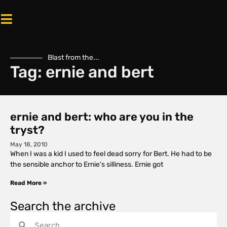
Blast from the...
Tag: ernie and bert
ernie and bert: who are you in the
tryst?
May 18, 2010
When I was a kid I used to feel dead sorry for Bert. He had to be
the sensible anchor to Ernie’s silliness. Ernie got
Read More »
Search the archive