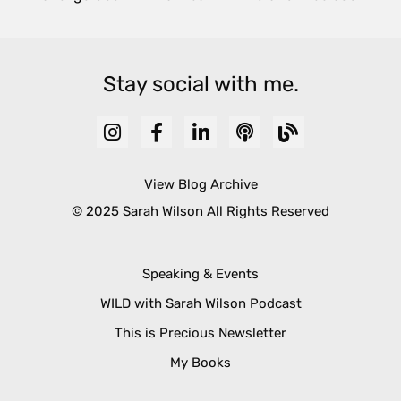
Stay social with me.
View Blog Archive
© 2025 Sarah Wilson All Rights Reserved
Speaking & Events
WILD with Sarah Wilson Podcast
This is Precious Newsletter
My Books