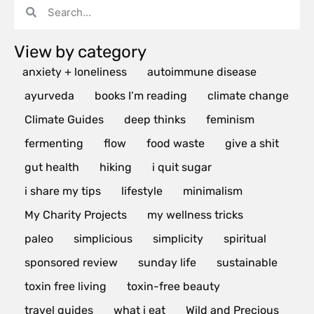
View by category
anxiety + loneliness
autoimmune disease
ayurveda
books I’m reading
climate change
Climate Guides
deep thinks
feminism
fermenting
flow
food waste
give a shit
gut health
hiking
i quit sugar
i share my tips
lifestyle
minimalism
My Charity Projects
my wellness tricks
paleo
simplicious
simplicity
spiritual
sponsored review
sunday life
sustainable
toxin free living
toxin-free beauty
travel guides
what i eat
Wild and Precious