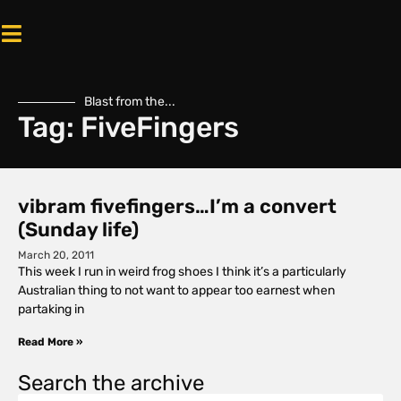
Blast from the...
Tag: FiveFingers
vibram fivefingers…I’m a convert
(Sunday life)
March 20, 2011
This week I run in weird frog shoes I think it’s a particularly
Australian thing to not want to appear too earnest when
partaking in
Read More »
Search the archive