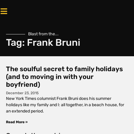
Blast from the...
Tag: Frank Bruni
The soulful secret to family holidays
(and to moving in with your
boyfriend)
December 23, 2015
New York Times columnist Frank Bruni does his summer
holidays like my family and I: all together, in a beach house, for
an extended period.
Read More »