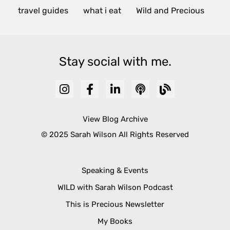
travel guides
what i eat
Wild and Precious
Stay social with me.
View Blog Archive
© 2025 Sarah Wilson All Rights Reserved
Speaking & Events
WILD with Sarah Wilson Podcast
This is Precious Newsletter
My Books