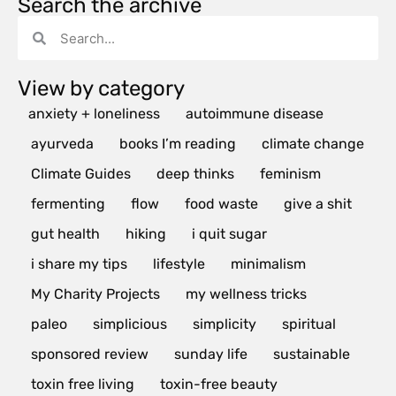
Search the archive
View by category
anxiety + loneliness
autoimmune disease
ayurveda
books I’m reading
climate change
Climate Guides
deep thinks
feminism
fermenting
flow
food waste
give a shit
gut health
hiking
i quit sugar
i share my tips
lifestyle
minimalism
My Charity Projects
my wellness tricks
paleo
simplicious
simplicity
spiritual
sponsored review
sunday life
sustainable
toxin free living
toxin-free beauty