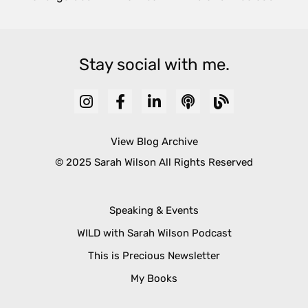
Stay social with me.
View Blog Archive
© 2025 Sarah Wilson All Rights Reserved
Speaking & Events
WILD with Sarah Wilson Podcast
This is Precious Newsletter
My Books