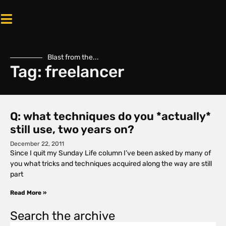
Blast from the...
Tag: freelancer
Q: what techniques do you *actually*
still use, two years on?
December 22, 2011
Since I quit my Sunday Life column I’ve been asked by many of
you what tricks and techniques acquired along the way are still
part
Read More »
Search the archive