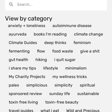
View by category
anxiety + loneliness
autoimmune disease
ayurveda
books I’m reading
climate change
Climate Guides
deep thinks
feminism
fermenting
flow
food waste
give a shit
gut health
hiking
i quit sugar
i share my tips
lifestyle
minimalism
My Charity Projects
my wellness tricks
paleo
simplicious
simplicity
spiritual
sponsored review
sunday life
sustainable
toxin free living
toxin-free beauty
travel guides
what i eat
Wild and Precious