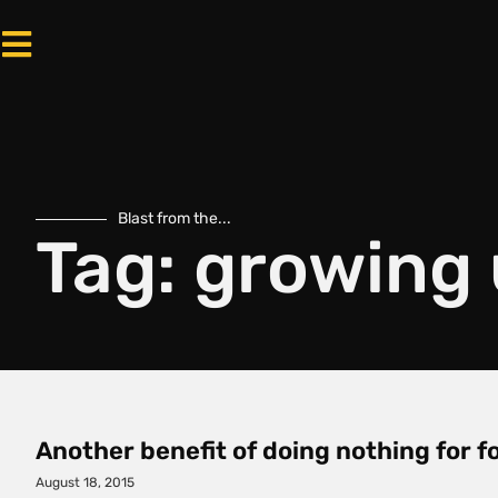
Blast from the...
Tag: growing
Another benefit of doing nothing for 
August 18, 2015