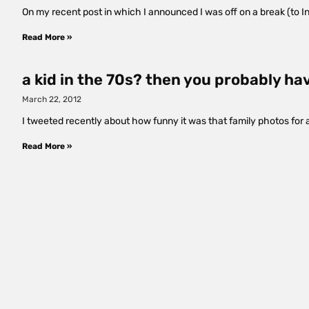
On my recent post in which I announced I was off on a break (to In
Read More »
a kid in the 70s? then you probably ha
March 22, 2012
I tweeted recently about how funny it was that family photos for 
Read More »