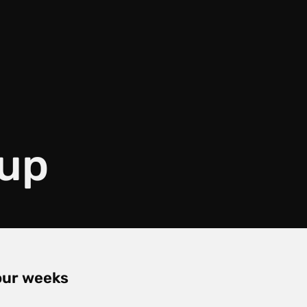
 up
four weeks