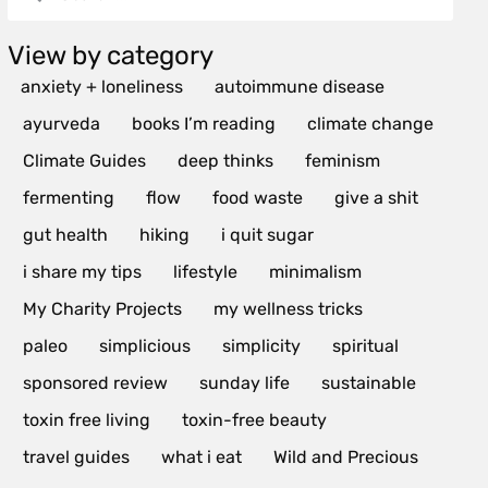
View by category
anxiety + loneliness
autoimmune disease
ayurveda
books I’m reading
climate change
Climate Guides
deep thinks
feminism
fermenting
flow
food waste
give a shit
gut health
hiking
i quit sugar
i share my tips
lifestyle
minimalism
My Charity Projects
my wellness tricks
paleo
simplicious
simplicity
spiritual
sponsored review
sunday life
sustainable
toxin free living
toxin-free beauty
travel guides
what i eat
Wild and Precious