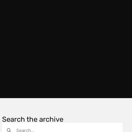
Search the archive