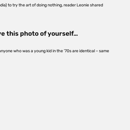
dia) to try the art of doing nothing, reader Leonie shared
ve this photo of yourself…
anyone who was a young kid in the ’70s are identical – same