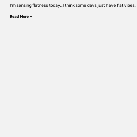
I’m sensing flatness today…I think some days just have flat vibes. W
Read More »