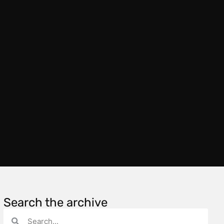
Search the archive