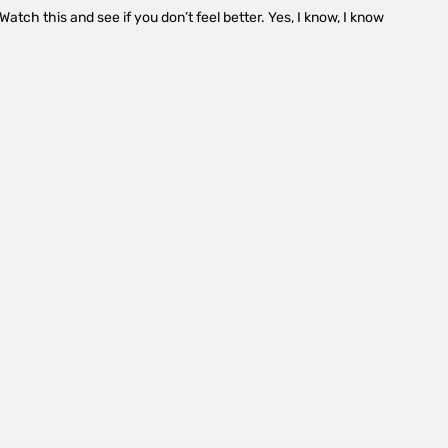
atch this and see if you don’t feel better. Yes, I know, I know