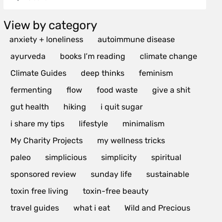
View by category
anxiety + loneliness
autoimmune disease
ayurveda
books I’m reading
climate change
Climate Guides
deep thinks
feminism
fermenting
flow
food waste
give a shit
gut health
hiking
i quit sugar
i share my tips
lifestyle
minimalism
My Charity Projects
my wellness tricks
paleo
simplicious
simplicity
spiritual
sponsored review
sunday life
sustainable
toxin free living
toxin-free beauty
travel guides
what i eat
Wild and Precious