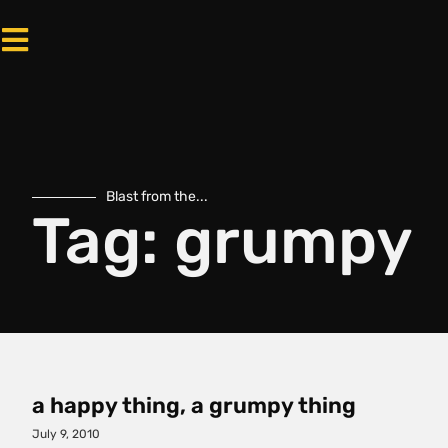
Blast from the...
Tag: grumpy
a happy thing, a grumpy thing
July 9, 2010