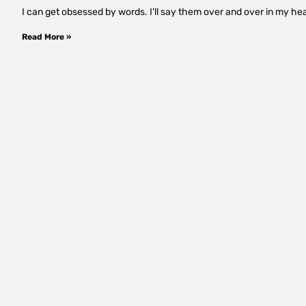
I can get obsessed by words. I’ll say them over and over in my hea
Read More »