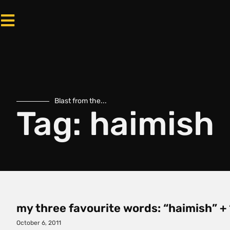
Blast from the...
Tag: haimish
my three favourite words: “haimish” + 
October 6, 2011