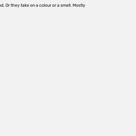
d. Or they take on a colour or a smell. Mostly