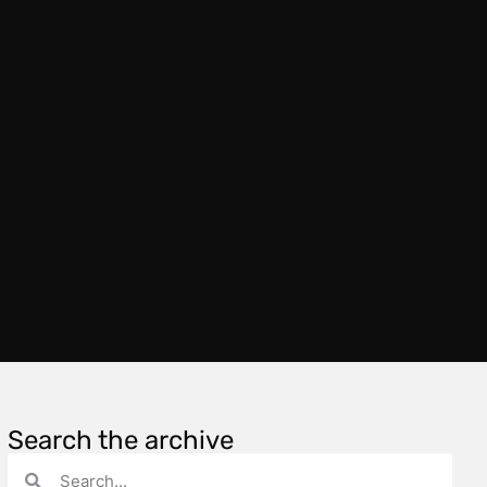
Search the archive