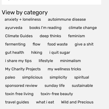
View by category
anxiety + loneliness
autoimmune disease
ayurveda
books I’m reading
climate change
Climate Guides
deep thinks
feminism
fermenting
flow
food waste
give a shit
gut health
hiking
i quit sugar
i share my tips
lifestyle
minimalism
My Charity Projects
my wellness tricks
paleo
simplicious
simplicity
spiritual
sponsored review
sunday life
sustainable
toxin free living
toxin-free beauty
travel guides
what i eat
Wild and Precious