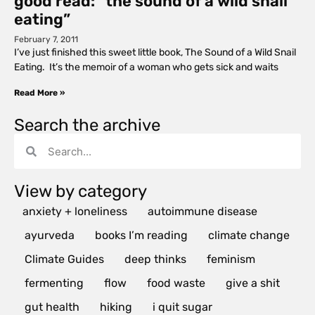
good read: “the sound of a wild snail
eating”
February 7, 2011
I’ve just finished this sweet little book, The Sound of a Wild Snail
Eating. It’s the memoir of a woman who gets sick and waits
Read More »
Search the archive
View by category
anxiety + loneliness
autoimmune disease
ayurveda
books I’m reading
climate change
Climate Guides
deep thinks
feminism
fermenting
flow
food waste
give a shit
gut health
hiking
i quit sugar