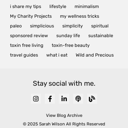
i share my tips
lifestyle
minimalism
My Charity Projects
my wellness tricks
paleo
simplicious
simplicity
spiritual
sponsored review
sunday life
sustainable
toxin free living
toxin-free beauty
travel guides
what i eat
Wild and Precious
Stay social with me.
View Blog Archive
© 2025 Sarah Wilson All Rights Reserved