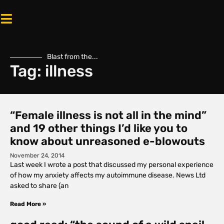
Blast from the...
Tag: illness
“Female illness is not all in the mind”
and 19 other things I’d like you to
know about unreasoned e-blowouts
November 24, 2014
Last week I wrote a post that discussed my personal experience
of how my anxiety affects my autoimmune disease. News Ltd
asked to share (an
Read More »