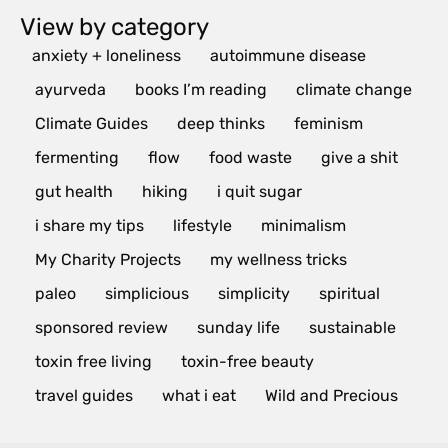
View by category
anxiety + loneliness
autoimmune disease
ayurveda
books I’m reading
climate change
Climate Guides
deep thinks
feminism
fermenting
flow
food waste
give a shit
gut health
hiking
i quit sugar
i share my tips
lifestyle
minimalism
My Charity Projects
my wellness tricks
paleo
simplicious
simplicity
spiritual
sponsored review
sunday life
sustainable
toxin free living
toxin-free beauty
travel guides
what i eat
Wild and Precious