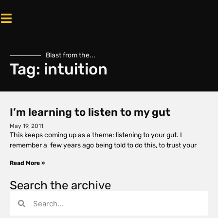
Blast from the...
Tag: intuition
I’m learning to listen to my gut
May 19, 2011
This keeps coming up as a theme: listening to your gut. I
remember a few years ago being told to do this, to trust your
Read More »
Search the archive