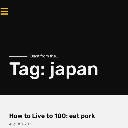
Blast from the...
Tag: japan
How to Live to 100: eat pork
August 7, 2012