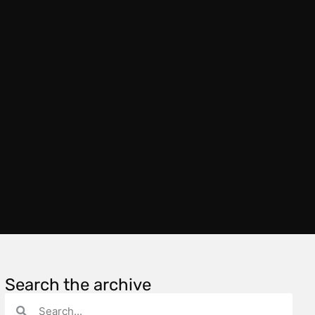
Search the archive