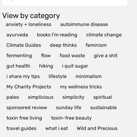
View by category
anxiety + loneliness
autoimmune disease
ayurveda
books I’m reading
climate change
Climate Guides
deep thinks
feminism
fermenting
flow
food waste
give a shit
gut health
hiking
i quit sugar
i share my tips
lifestyle
minimalism
My Charity Projects
my wellness tricks
paleo
simplicious
simplicity
spiritual
sponsored review
sunday life
sustainable
toxin free living
toxin-free beauty
travel guides
what i eat
Wild and Precious