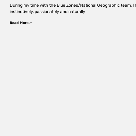
During my time with the Blue Zones/National Geographic team, I h
instinctively, passionately and naturally
Read More »