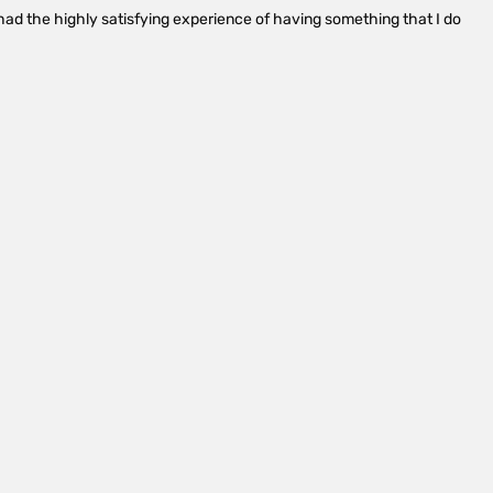
ad the highly satisfying experience of having something that I do