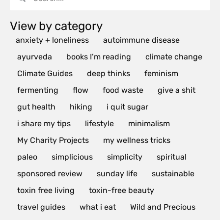
View by category
anxiety + loneliness
autoimmune disease
ayurveda
books I’m reading
climate change
Climate Guides
deep thinks
feminism
fermenting
flow
food waste
give a shit
gut health
hiking
i quit sugar
i share my tips
lifestyle
minimalism
My Charity Projects
my wellness tricks
paleo
simplicious
simplicity
spiritual
sponsored review
sunday life
sustainable
toxin free living
toxin-free beauty
travel guides
what i eat
Wild and Precious