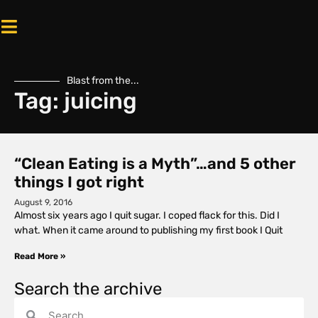
Blast from the...
Tag: juicing
“Clean Eating is a Myth”…and 5 other
things I got right
August 9, 2016
Almost six years ago I quit sugar. I coped flack for this. Did I
what. When it came around to publishing my first book I Quit
Read More »
Search the archive