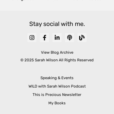
Stay social with me.
View Blog Archive
© 2025 Sarah Wilson All Rights Reserved
Speaking & Events
WILD with Sarah Wilson Podcast
This is Precious Newsletter
My Books