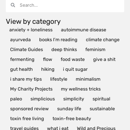
View by category
anxiety + loneliness
autoimmune disease
ayurveda
books I’m reading
climate change
Climate Guides
deep thinks
feminism
fermenting
flow
food waste
give a shit
gut health
hiking
i quit sugar
i share my tips
lifestyle
minimalism
My Charity Projects
my wellness tricks
paleo
simplicious
simplicity
spiritual
sponsored review
sunday life
sustainable
toxin free living
toxin-free beauty
travel guides
what i eat
Wild and Precious