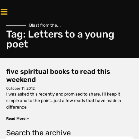
Blast from the...
Tag: Letters to a young
poet
five spiritual books to read this
weekend
October 11, 2012
I was asked this recently and promised to share. I’ll keep it
simple and to the point…just a few reads that have made a
difference
Read More »
Search the archive