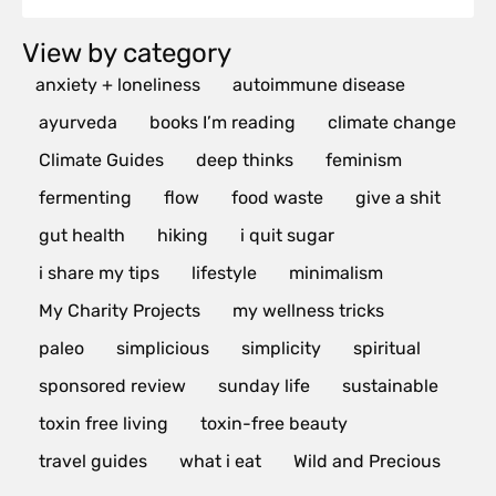
View by category
anxiety + loneliness
autoimmune disease
ayurveda
books I’m reading
climate change
Climate Guides
deep thinks
feminism
fermenting
flow
food waste
give a shit
gut health
hiking
i quit sugar
i share my tips
lifestyle
minimalism
My Charity Projects
my wellness tricks
paleo
simplicious
simplicity
spiritual
sponsored review
sunday life
sustainable
toxin free living
toxin-free beauty
travel guides
what i eat
Wild and Precious