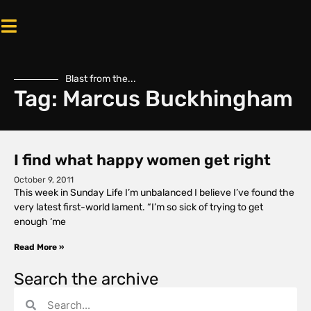
Blast from the...
Tag: Marcus Buckhingham
I find what happy women get right
October 9, 2011
This week in Sunday Life I’m unbalanced I believe I’ve found the
very latest first-world lament. “I’m so sick of trying to get
enough ‘me
Read More »
Search the archive