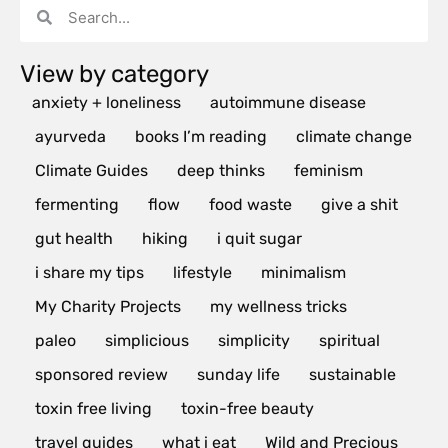
View by category
anxiety + loneliness
autoimmune disease
ayurveda
books I’m reading
climate change
Climate Guides
deep thinks
feminism
fermenting
flow
food waste
give a shit
gut health
hiking
i quit sugar
i share my tips
lifestyle
minimalism
My Charity Projects
my wellness tricks
paleo
simplicious
simplicity
spiritual
sponsored review
sunday life
sustainable
toxin free living
toxin-free beauty
travel guides
what i eat
Wild and Precious