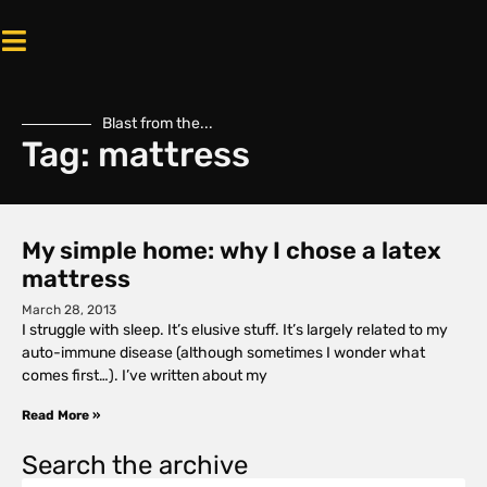
Blast from the...
Tag: mattress
My simple home: why I chose a latex
mattress
March 28, 2013
I struggle with sleep. It’s elusive stuff. It’s largely related to my
auto-immune disease (although sometimes I wonder what
comes first…). I’ve written about my
Read More »
Search the archive