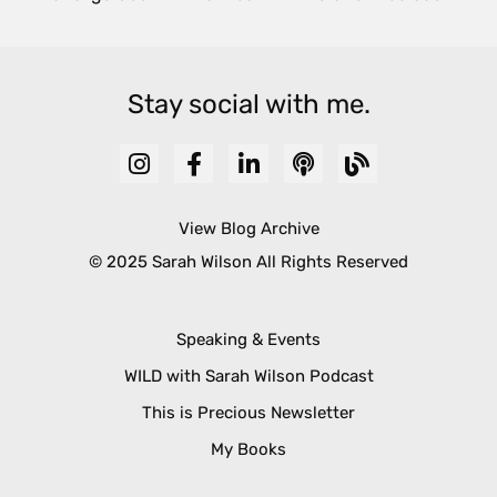
Stay social with me.
View Blog Archive
© 2025 Sarah Wilson All Rights Reserved
Speaking & Events
WILD with Sarah Wilson Podcast
This is Precious Newsletter
My Books