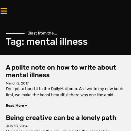
Blast from the...
Tag: mental illness
A polite note on how to write about
mental illness
March 2, 2017
I’ve got to hand it to the DailyMail.com. As I wrote my new book
first, we make the beast beautiful, there was one line amid
Read More »
Being creative can be a lonely path
July 18, 2014