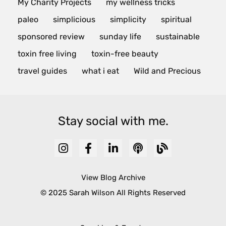
My Charity Projects
my wellness tricks
paleo
simplicious
simplicity
spiritual
sponsored review
sunday life
sustainable
toxin free living
toxin-free beauty
travel guides
what i eat
Wild and Precious
Stay social with me.
View Blog Archive
© 2025 Sarah Wilson All Rights Reserved