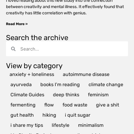
I loved reading about this new study into the connection
between creativity and mental illness. It effectively found that
creativity has little correlation with genius.
Read More »
Search the archive
View by category
anxiety + loneliness
autoimmune disease
ayurveda
books I’m reading
climate change
Climate Guides
deep thinks
feminism
fermenting
flow
food waste
give a shit
gut health
hiking
i quit sugar
i share my tips
lifestyle
minimalism