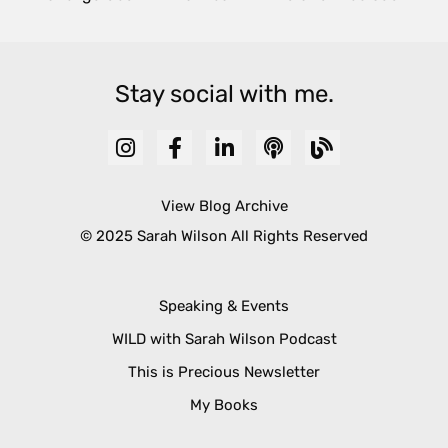
Stay social with me.
View Blog Archive
© 2025 Sarah Wilson All Rights Reserved
Speaking & Events
WILD with Sarah Wilson Podcast
This is Precious Newsletter
My Books