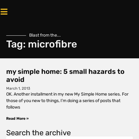
Blast from the...
Tag: microfibre
my simple home: 5 small hazards to
avoid
March 1, 2013
OK. Another installment in my new My Simple Home series. For
those of you new to things, I’m doing a series of posts that
follows
Read More »
Search the archive