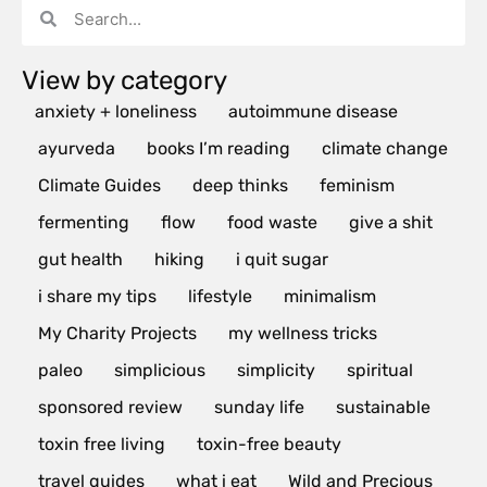
View by category
anxiety + loneliness
autoimmune disease
ayurveda
books I’m reading
climate change
Climate Guides
deep thinks
feminism
fermenting
flow
food waste
give a shit
gut health
hiking
i quit sugar
i share my tips
lifestyle
minimalism
My Charity Projects
my wellness tricks
paleo
simplicious
simplicity
spiritual
sponsored review
sunday life
sustainable
toxin free living
toxin-free beauty
travel guides
what i eat
Wild and Precious