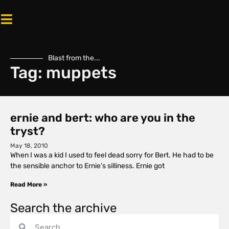
Blast from the...
Tag: muppets
ernie and bert: who are you in the
tryst?
May 18, 2010
When I was a kid I used to feel dead sorry for Bert. He had to be
the sensible anchor to Ernie’s silliness. Ernie got
Read More »
Search the archive