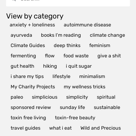
View by category
anxiety + loneliness
autoimmune disease
ayurveda
books I’m reading
climate change
Climate Guides
deep thinks
feminism
fermenting
flow
food waste
give a shit
gut health
hiking
i quit sugar
i share my tips
lifestyle
minimalism
My Charity Projects
my wellness tricks
paleo
simplicious
simplicity
spiritual
sponsored review
sunday life
sustainable
toxin free living
toxin-free beauty
travel guides
what i eat
Wild and Precious