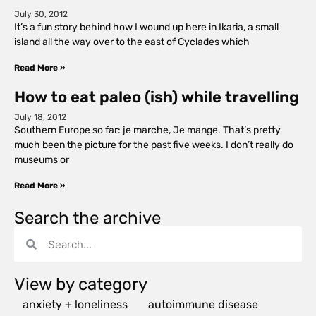
July 30, 2012
It’s a fun story behind how I wound up here in Ikaria, a small
island all the way over to the east of Cyclades which
Read More »
How to eat paleo (ish) while travelling
July 18, 2012
Southern Europe so far: je marche, Je mange. That’s pretty
much been the picture for the past five weeks. I don’t really do
museums or
Read More »
Search the archive
View by category
anxiety + loneliness
autoimmune disease