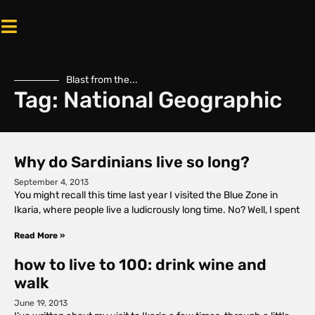
Blast from the...
Tag: National Geographic
Why do Sardinians live so long?
September 4, 2013
You might recall this time last year I visited the Blue Zone in
Ikaria, where people live a ludicrously long time. No? Well, I spent
Read More »
how to live to 100: drink wine and
walk
June 19, 2013