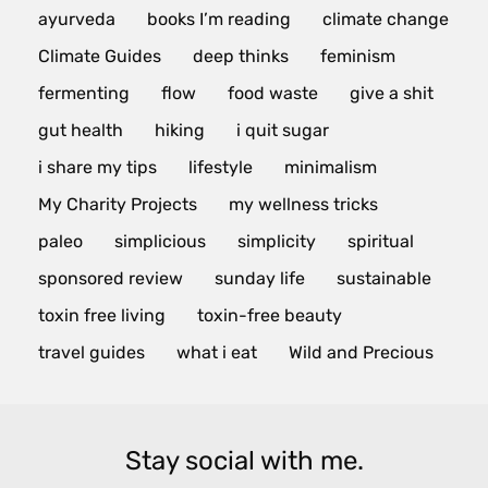
ayurveda
books I’m reading
climate change
Climate Guides
deep thinks
feminism
fermenting
flow
food waste
give a shit
gut health
hiking
i quit sugar
i share my tips
lifestyle
minimalism
My Charity Projects
my wellness tricks
paleo
simplicious
simplicity
spiritual
sponsored review
sunday life
sustainable
toxin free living
toxin-free beauty
travel guides
what i eat
Wild and Precious
Stay social with me.