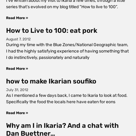
I’ve written about my visit to Ikaria a few times, through a little
series that’s evolved on my blog titled “How to live to 100”.
Read More »
How to Live to 100: eat pork
August 7, 2012
During my time with the Blue Zones/National Geographic team,
I had the highly satisfying experience of having something that
I do instinctively, passionately and naturally
Read More »
how to make Ikarian soufiko
July 31, 2012
As I mentioned a few days back, I came to Ikaria to look at food.
Specifically the food the locals here have eaten for eons
Read More »
Why am I in Ikaria? And a chat with
Dan Buettner…