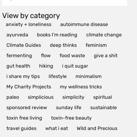
View by category
anxiety + loneliness
autoimmune disease
ayurveda
books I’m reading
climate change
Climate Guides
deep thinks
feminism
fermenting
flow
food waste
give a shit
gut health
hiking
i quit sugar
i share my tips
lifestyle
minimalism
My Charity Projects
my wellness tricks
paleo
simplicious
simplicity
spiritual
sponsored review
sunday life
sustainable
toxin free living
toxin-free beauty
travel guides
what i eat
Wild and Precious