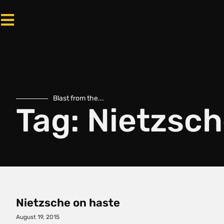
Blast from the...
Tag: Nietzsc
Nietzsche on haste
August 19, 2015