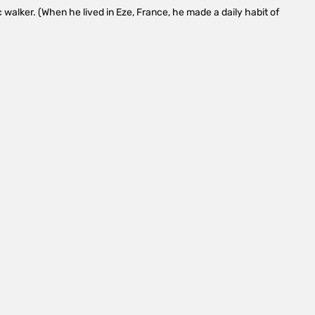
 walker. (When he lived in Eze, France, he made a daily habit of