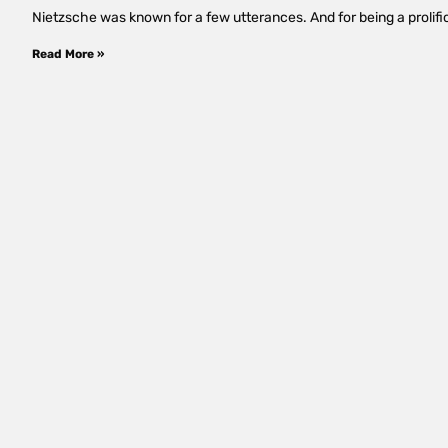
Nietzsche was known for a few utterances. And for being a prolific
Read More »