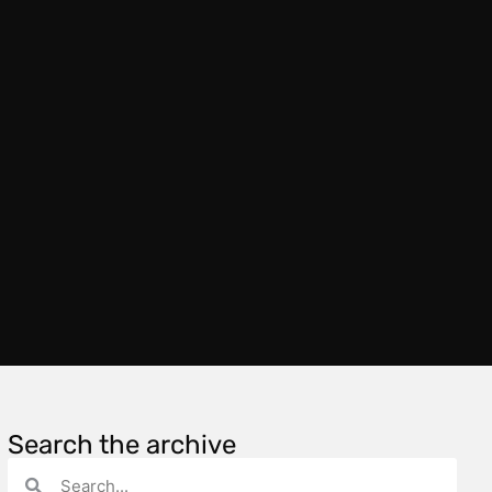
Search the archive