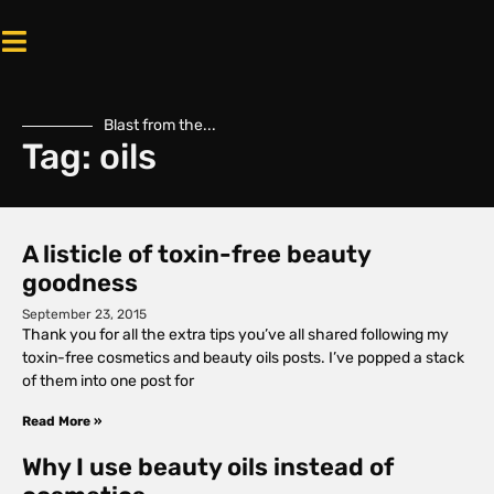
Blast from the...
Tag: oils
A listicle of toxin-free beauty
goodness
September 23, 2015
Thank you for all the extra tips you’ve all shared following my
toxin-free cosmetics and beauty oils posts. I’ve popped a stack
of them into one post for
Read More »
Why I use beauty oils instead of