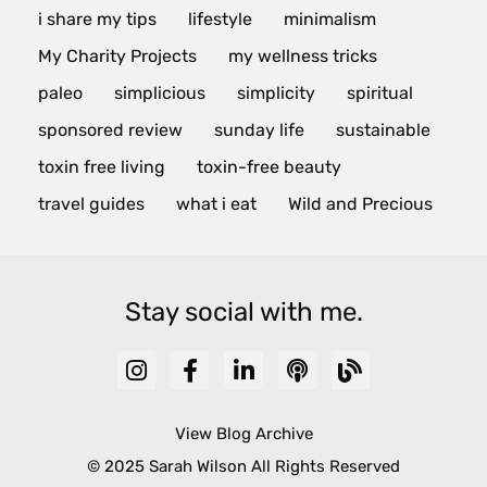
i share my tips
lifestyle
minimalism
My Charity Projects
my wellness tricks
paleo
simplicious
simplicity
spiritual
sponsored review
sunday life
sustainable
toxin free living
toxin-free beauty
travel guides
what i eat
Wild and Precious
Stay social with me.
View Blog Archive
© 2025 Sarah Wilson All Rights Reserved