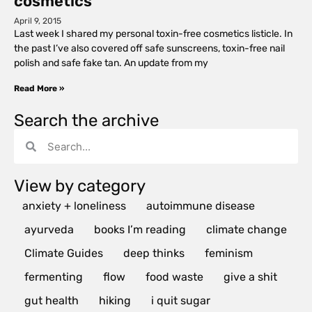
cosmetics
April 9, 2015
Last week I shared my personal toxin-free cosmetics listicle. In
the past I’ve also covered off safe sunscreens, toxin-free nail
polish and safe fake tan. An update from my
Read More »
Search the archive
View by category
anxiety + loneliness
autoimmune disease
ayurveda
books I’m reading
climate change
Climate Guides
deep thinks
feminism
fermenting
flow
food waste
give a shit
gut health
hiking
i quit sugar