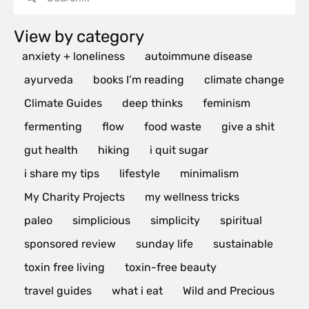
View by category
anxiety + loneliness
autoimmune disease
ayurveda
books I’m reading
climate change
Climate Guides
deep thinks
feminism
fermenting
flow
food waste
give a shit
gut health
hiking
i quit sugar
i share my tips
lifestyle
minimalism
My Charity Projects
my wellness tricks
paleo
simplicious
simplicity
spiritual
sponsored review
sunday life
sustainable
toxin free living
toxin-free beauty
travel guides
what i eat
Wild and Precious