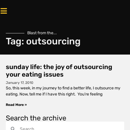
Blast from the...
Tag: outsourcing
sunday life: the joy of outsourcing
your eating issues
January 17, 2010
So, this week, in my journey to find a better life, I outsource my
eating. Now, tell me if I have this right. You’re feeling
Read More »
Search the archive