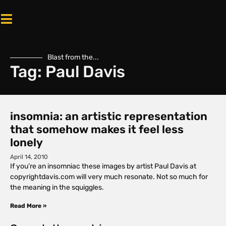
Blast from the...
Tag: Paul Davis
insomnia: an artistic representation
that somehow makes it feel less
lonely
April 14, 2010
If you’re an insomniac these images by artist Paul Davis at
copyrightdavis.com will very much resonate. Not so much for
the meaning in the squiggles.
Read More »