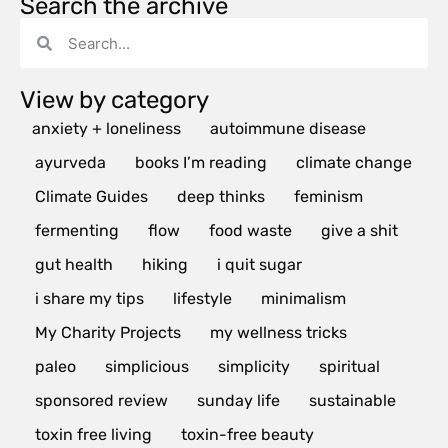
Search the archive
View by category
anxiety + loneliness
autoimmune disease
ayurveda
books I’m reading
climate change
Climate Guides
deep thinks
feminism
fermenting
flow
food waste
give a shit
gut health
hiking
i quit sugar
i share my tips
lifestyle
minimalism
My Charity Projects
my wellness tricks
paleo
simplicious
simplicity
spiritual
sponsored review
sunday life
sustainable
toxin free living
toxin-free beauty