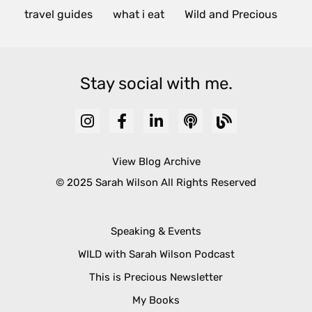
travel guides
what i eat
Wild and Precious
Stay social with me.
View Blog Archive
© 2025 Sarah Wilson All Rights Reserved
Speaking & Events
WILD with Sarah Wilson Podcast
This is Precious Newsletter
My Books