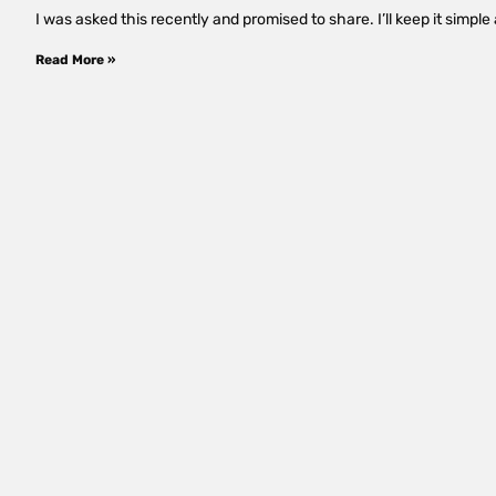
I was asked this recently and promised to share. I’ll keep it simp
Read More »