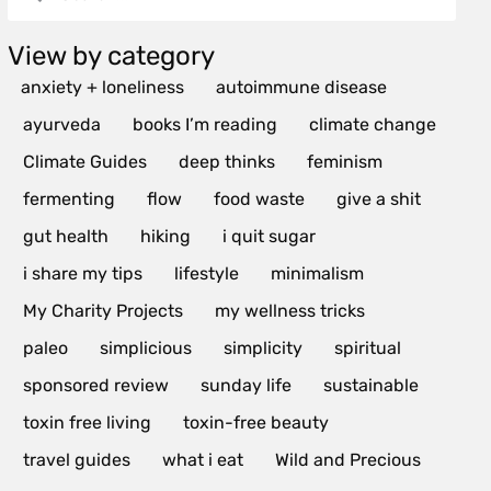
View by category
anxiety + loneliness
autoimmune disease
ayurveda
books I’m reading
climate change
Climate Guides
deep thinks
feminism
fermenting
flow
food waste
give a shit
gut health
hiking
i quit sugar
i share my tips
lifestyle
minimalism
My Charity Projects
my wellness tricks
paleo
simplicious
simplicity
spiritual
sponsored review
sunday life
sustainable
toxin free living
toxin-free beauty
travel guides
what i eat
Wild and Precious