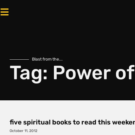
Blast from the...
Tag: Power o
five spiritual books to read this weeke
October 11, 2012