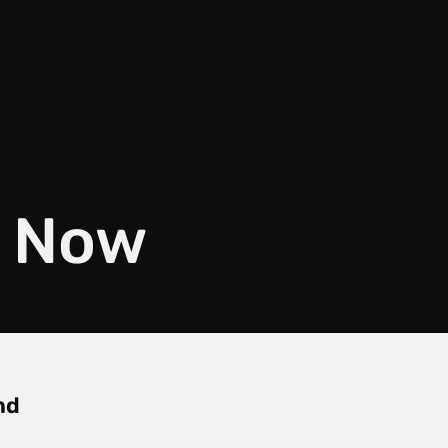
f Now
nd