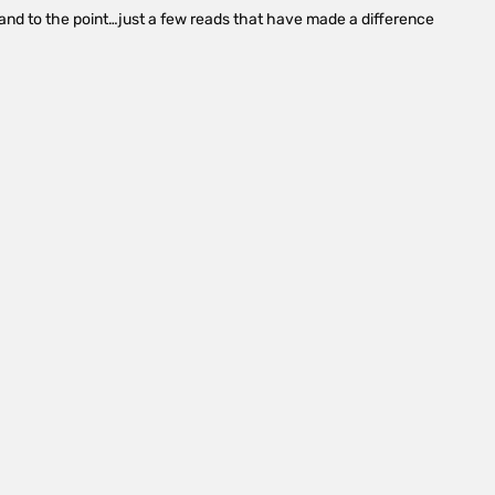
le and to the point…just a few reads that have made a difference