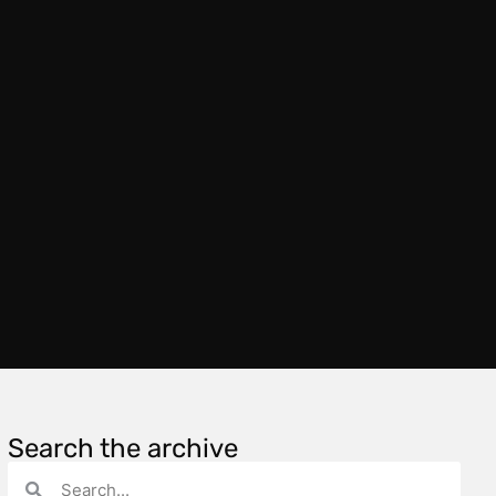
Search the archive