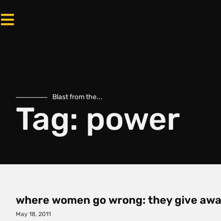
Blast from the...
Tag: power
where women go wrong: they give awa
May 18, 2011