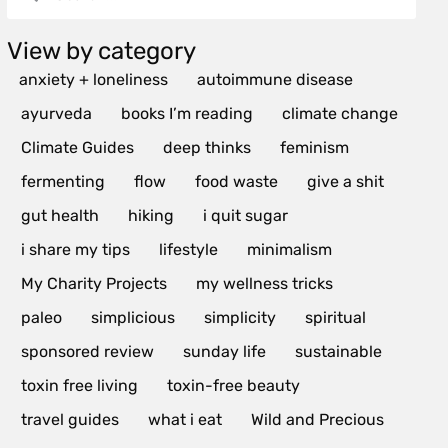
View by category
anxiety + loneliness
autoimmune disease
ayurveda
books I’m reading
climate change
Climate Guides
deep thinks
feminism
fermenting
flow
food waste
give a shit
gut health
hiking
i quit sugar
i share my tips
lifestyle
minimalism
My Charity Projects
my wellness tricks
paleo
simplicious
simplicity
spiritual
sponsored review
sunday life
sustainable
toxin free living
toxin-free beauty
travel guides
what i eat
Wild and Precious