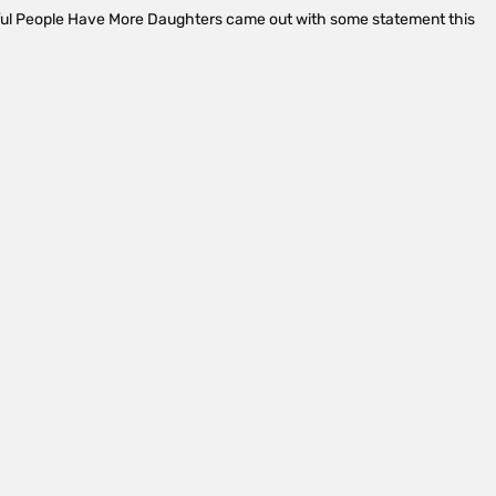
ful People Have More Daughters came out with some statement this