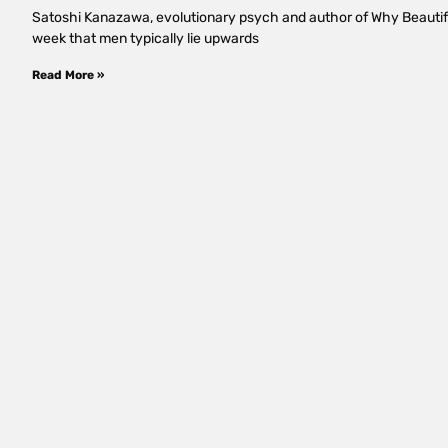
Satoshi Kanazawa, evolutionary psych and author of Why Beauti
week that men typically lie upwards
Read More »