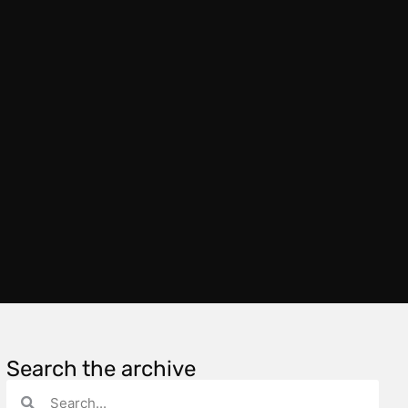
Search the archive