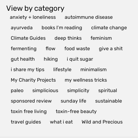
View by category
anxiety + loneliness
autoimmune disease
ayurveda
books I’m reading
climate change
Climate Guides
deep thinks
feminism
fermenting
flow
food waste
give a shit
gut health
hiking
i quit sugar
i share my tips
lifestyle
minimalism
My Charity Projects
my wellness tricks
paleo
simplicious
simplicity
spiritual
sponsored review
sunday life
sustainable
toxin free living
toxin-free beauty
travel guides
what i eat
Wild and Precious