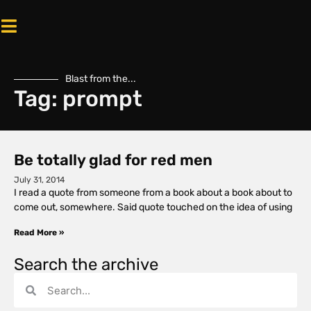
Blast from the...
Tag: prompt
Be totally glad for red men
July 31, 2014
I read a quote from someone from a book about a book about to
come out, somewhere. Said quote touched on the idea of using
Read More »
Search the archive