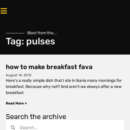
Blast from the...
Tag: pulses
how to make breakfast fava
August 14, 2012
Here’s a really simple dish that I ate in Ikaria many mornings for
breakfast. Because why not? And aren’t we always after a new
breakfast
Read More »
Search the archive