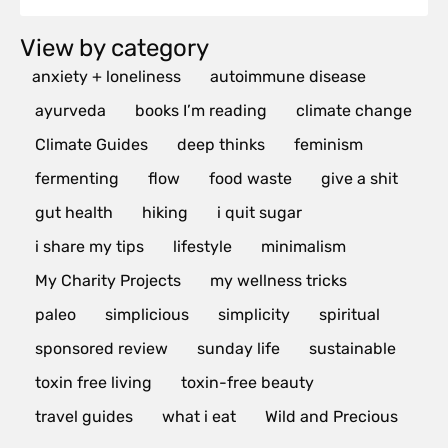
View by category
anxiety + loneliness
autoimmune disease
ayurveda
books I’m reading
climate change
Climate Guides
deep thinks
feminism
fermenting
flow
food waste
give a shit
gut health
hiking
i quit sugar
i share my tips
lifestyle
minimalism
My Charity Projects
my wellness tricks
paleo
simplicious
simplicity
spiritual
sponsored review
sunday life
sustainable
toxin free living
toxin-free beauty
travel guides
what i eat
Wild and Precious