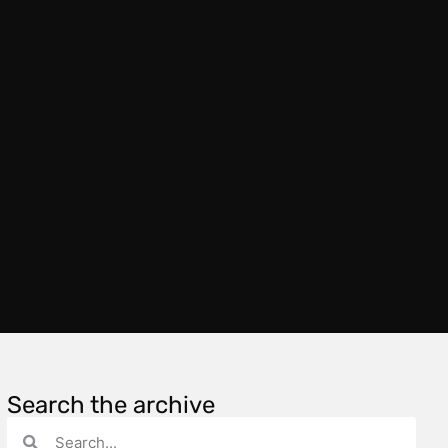
Search the archive