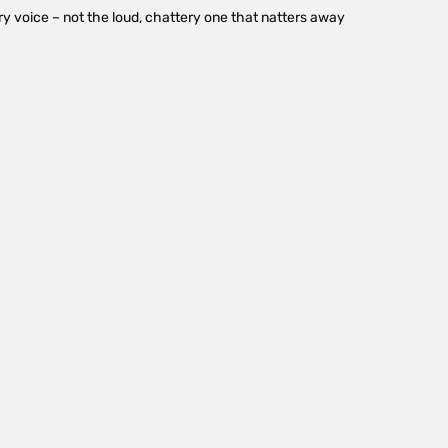
y voice – not the loud, chattery one that natters away