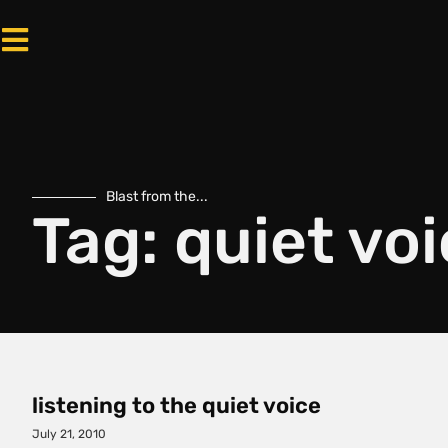
Blast from the...
Tag: quiet vo
listening to the quiet voice
July 21, 2010