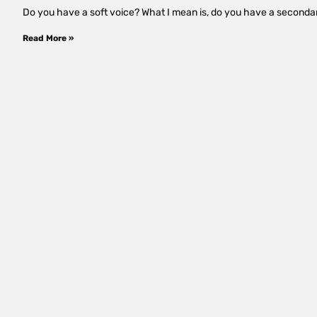
Do you have a soft voice? What I mean is, do you have a secondar
Read More »