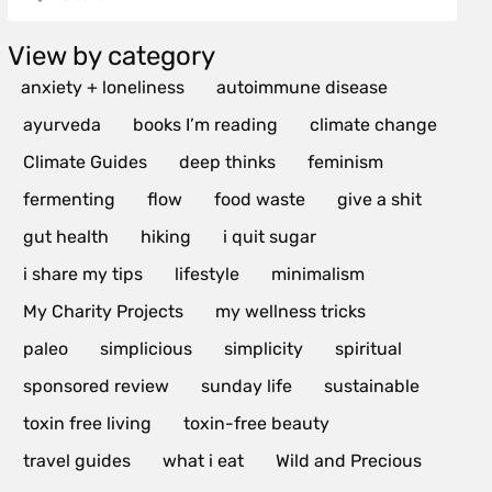
View by category
anxiety + loneliness
autoimmune disease
ayurveda
books I’m reading
climate change
Climate Guides
deep thinks
feminism
fermenting
flow
food waste
give a shit
gut health
hiking
i quit sugar
i share my tips
lifestyle
minimalism
My Charity Projects
my wellness tricks
paleo
simplicious
simplicity
spiritual
sponsored review
sunday life
sustainable
toxin free living
toxin-free beauty
travel guides
what i eat
Wild and Precious