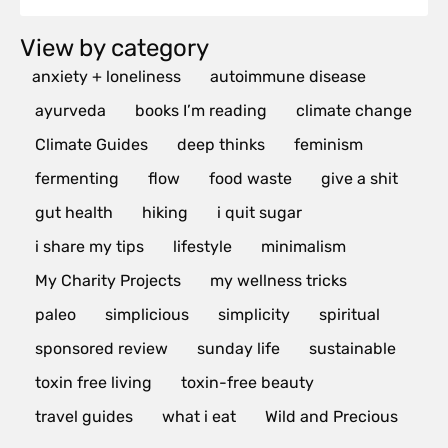
View by category
anxiety + loneliness
autoimmune disease
ayurveda
books I’m reading
climate change
Climate Guides
deep thinks
feminism
fermenting
flow
food waste
give a shit
gut health
hiking
i quit sugar
i share my tips
lifestyle
minimalism
My Charity Projects
my wellness tricks
paleo
simplicious
simplicity
spiritual
sponsored review
sunday life
sustainable
toxin free living
toxin-free beauty
travel guides
what i eat
Wild and Precious