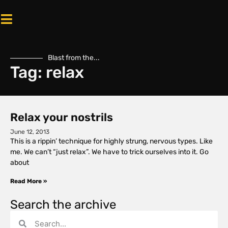
Blast from the...
Tag: relax
Relax your nostrils
June 12, 2013
This is a rippin’ technique for highly strung, nervous types. Like
me. We can’t “just relax”. We have to trick ourselves into it. Go
about
Read More »
Search the archive