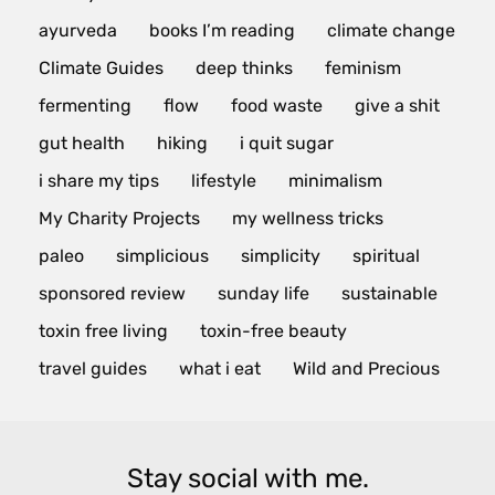
ayurveda
books I’m reading
climate change
Climate Guides
deep thinks
feminism
fermenting
flow
food waste
give a shit
gut health
hiking
i quit sugar
i share my tips
lifestyle
minimalism
My Charity Projects
my wellness tricks
paleo
simplicious
simplicity
spiritual
sponsored review
sunday life
sustainable
toxin free living
toxin-free beauty
travel guides
what i eat
Wild and Precious
Stay social with me.