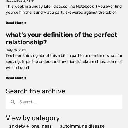
December 4, 2011
This week in Sunday Life I discuss The Notebook If you ever find
yourself in the laundry at a party skewered against the tub of
Read More »
what’s your definition of the perfect
relationship?
July 19, 2011
I’ve been thinking about this a bit. In part to understand what I’m
seeking. In part to understand my friends’ relationships…some of
which I don’t
Read More »
Search the archive
View by category
anxiety + loneliness
autoimmune disease