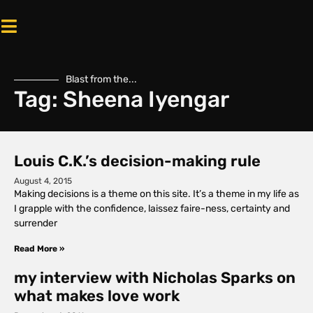
Blast from the...
Tag: Sheena Iyengar
Louis C.K.’s decision-making rule
August 4, 2015
Making decisions is a theme on this site. It’s a theme in my life as
I grapple with the confidence, laissez faire-ness, certainty and
surrender
Read More »
my interview with Nicholas Sparks on
what makes love work