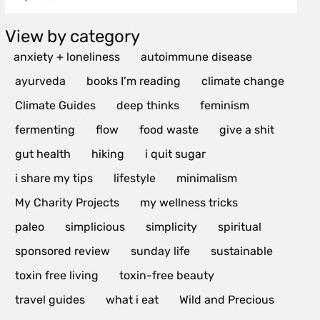
View by category
anxiety + loneliness
autoimmune disease
ayurveda
books I’m reading
climate change
Climate Guides
deep thinks
feminism
fermenting
flow
food waste
give a shit
gut health
hiking
i quit sugar
i share my tips
lifestyle
minimalism
My Charity Projects
my wellness tricks
paleo
simplicious
simplicity
spiritual
sponsored review
sunday life
sustainable
toxin free living
toxin-free beauty
travel guides
what i eat
Wild and Precious