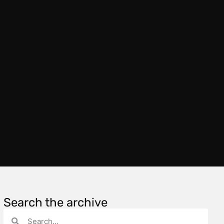
Search the archive