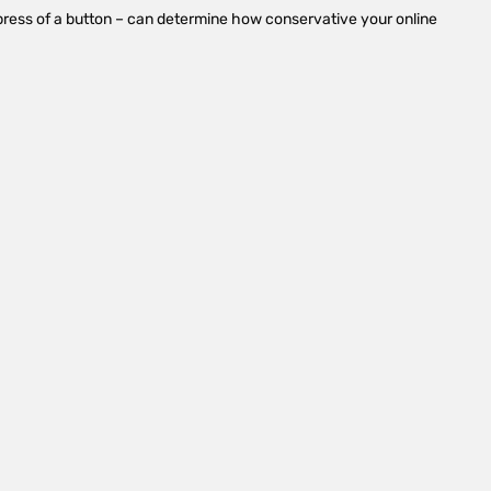
n a press of a button – can determine how conservative your online