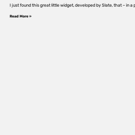
I just found this great little widget, developed by Slate, that – i
Read More »