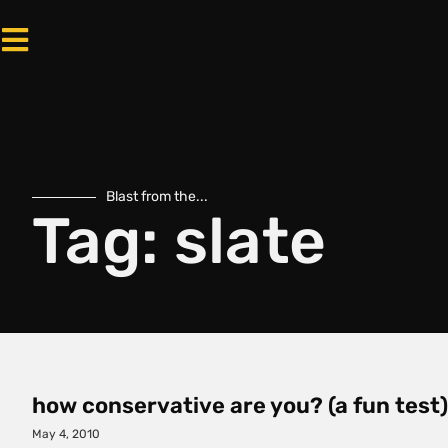
Blast from the...
Tag: slate
how conservative are you? (a fun test)
May 4, 2010